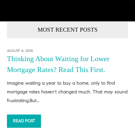
MOST RECENT POSTS
AUGUST 6, 2026
Thinking About Waiting for Lower
Mortgage Rates? Read This First.
Imagine waiting a year to buy a home, only to find
mortgage rates haven't changed much. That may sound
frustrating.But...
READ POST