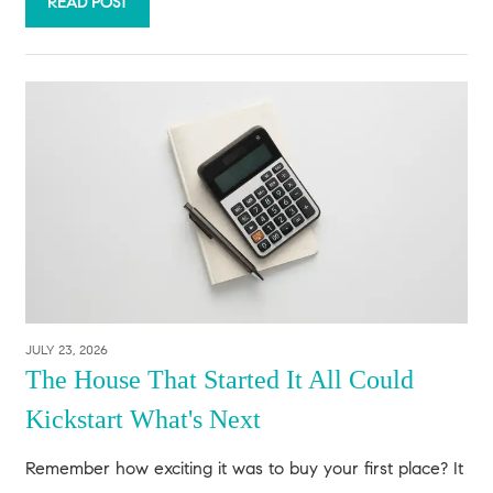
READ POST
JULY 23, 2026
The House That Started It All Could
Kickstart What's Next
Remember how exciting it was to buy your first place? It