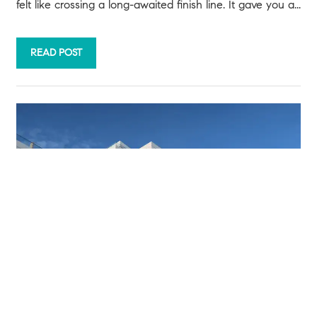
felt like crossing a long-awaited finish line. It gave you a...
READ POST
JULY 22, 2026
Priced Out? A Condo or Townhome