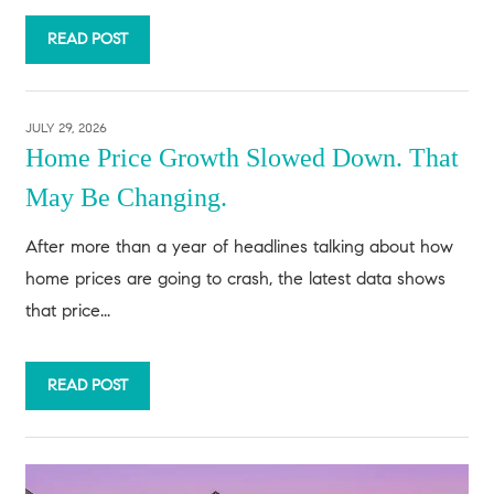
READ POST
JULY 29, 2026
Home Price Growth Slowed Down. That
May Be Changing.
After more than a year of headlines talking about how
home prices are going to crash, the latest data shows
that price...
READ POST