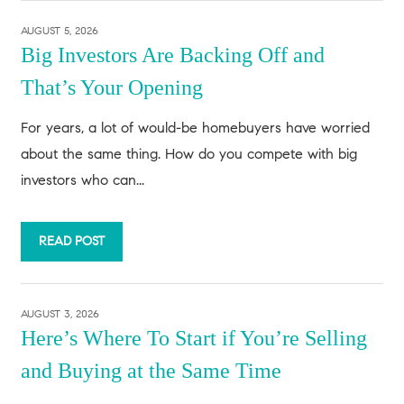
AUGUST 5, 2026
Big Investors Are Backing Off and
That’s Your Opening
For years, a lot of would-be homebuyers have worried
about the same thing. How do you compete with big
investors who can...
READ POST
AUGUST 3, 2026
Here’s Where To Start if You’re Selling
and Buying at the Same Time