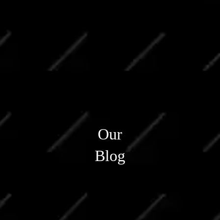
Our
Blog