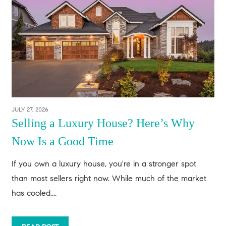
JULY 27, 2026
Selling a Luxury House? Here’s Why
Now Is a Good Time
If you own a luxury house, you're in a stronger spot
than most sellers right now. While much of the market
has cooled,...