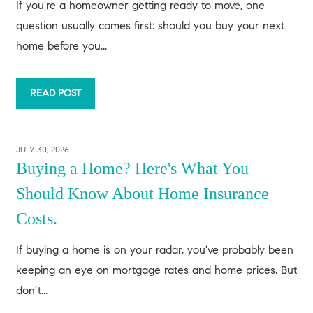
If you're a homeowner getting ready to move, one
question usually comes first: should you buy your next
home before you...
READ POST
JULY 30, 2026
Buying a Home? Here's What You
Should Know About Home Insurance
Costs.
If buying a home is on your radar, you've probably been
keeping an eye on mortgage rates and home prices. But
don’t...