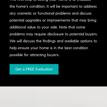
the home's condition. It will be important to address
any cosmetic or functional problems and discuss
potential upgrades or improvements that may bring
additional value to your sale. Note that some
problems may require disclosure to potential buyers.
We will discuss the findings and available options to
help ensure your home is in the best condition
possible for attracting buyers.
Get a FREE Evaluation