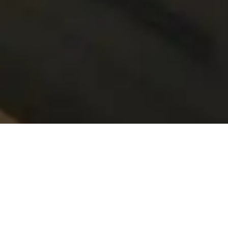
02—
Choosing An Asking Price
There are many important factors to consider in