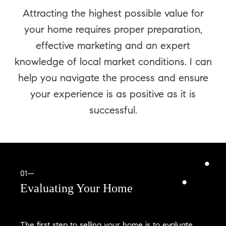
Attracting the highest possible value for
your home requires proper preparation,
effective marketing and an expert
knowledge of local market conditions. I can
help you navigate the process and ensure
your experience is as positive as it is
successful.
01—
Evaluating Your Home
The first step to selling your home is to evaluate