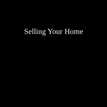
Selling Your Home