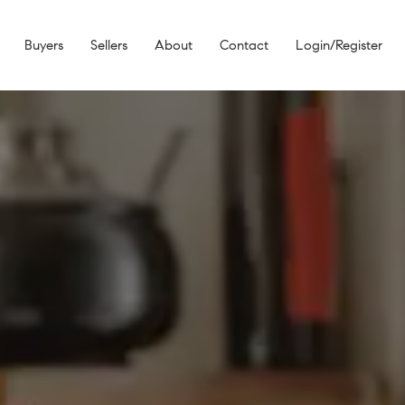
Buyers
Sellers
About
Contact
Login/Register