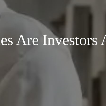
 Are Investors A