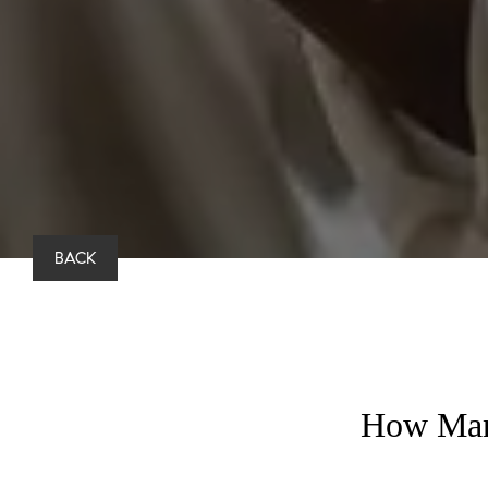
BACK
How Many