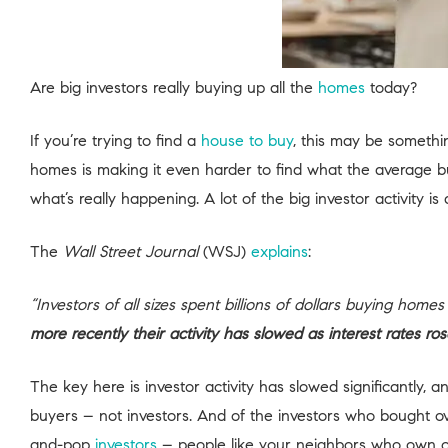
Are big investors really buying up all the
homes
today?
If you’re trying to find a
house to buy
, this may be somethi
homes is making it even harder to find what the average buye
what’s really happening. A lot of the big investor activity is
The
Wall Street Journal
(WSJ)
explains
:
“Investors of all sizes spent billions of dollars buying ho
more recently their activity has slowed as interest rates r
The key here is investor activity has slowed significantly,
buyers – not investors. And of the investors who bought o
and-pop
investors
– people like your neighbors who own o