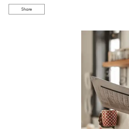
Share