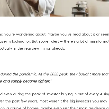
ng you’re wondering about. Maybe you’ve read about it or seen r
r is looking for. But spoiler alert – there’s a lot of misinforma
 actually in the rearview mirror already.
mes during the pandemic. At the 2022 peak, they bought more tha
ose and supply became tighter
.”
 and even during the peak of investor buying, 3 out of every 4 
ver the past few years, most weren’t the big investors you may
nly a couple of homes, maybe even just their main residence 