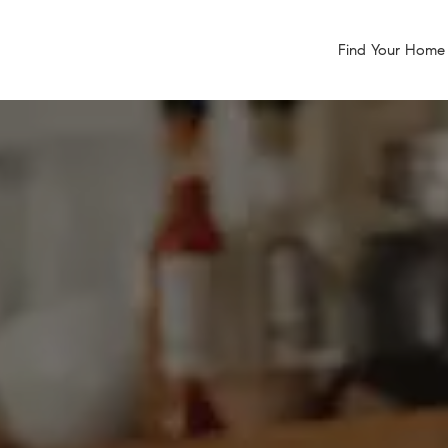
Find Your Home