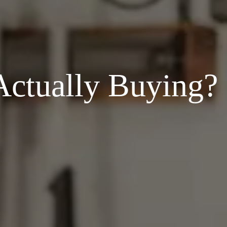
ctually Buying?