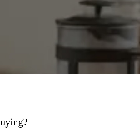
Buying?