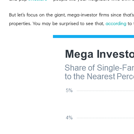
But let’s focus on the giant, mega-investor firms since tha
properties. You may be surprised to see that,
according
to 