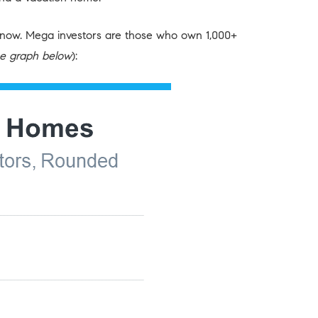
ght now. Mega investors are those who own 1,000+
e graph below
):