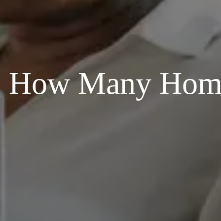
How Many Homes