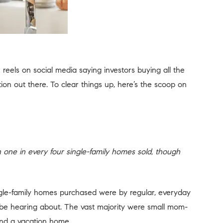
eels on social media saying investors buying all the
tion out there. To clear things up, here’s the scoop on
n one in every four single-family homes sold, though
single-family homes purchased were by regular, everyday
 be hearing about. The vast majority were small mom-
and a vacation home.