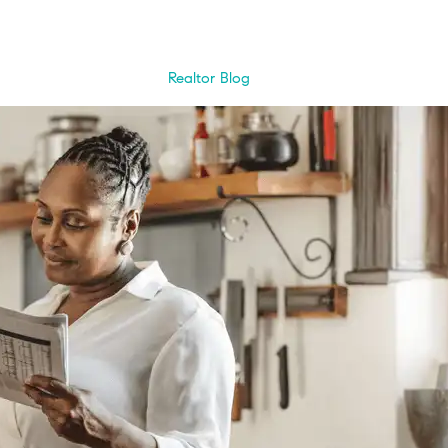
Realtor Blog