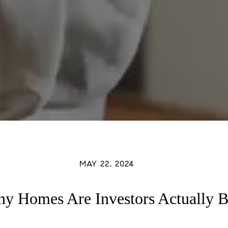
MAY 22, 2024
 Homes Are Investors Actually 