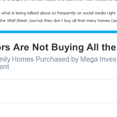
t’s what is being talked about so frequently on social media ri
the
Wall Street Journal
, they don’t buy all that many homes (
se