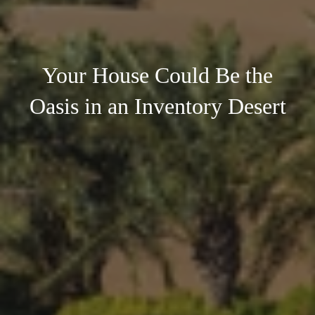
Your House Could Be the
Oasis in an Inventory Desert