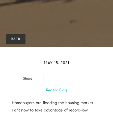
BACK
MAY 15, 2021
Share
Realtor Blog
Homebuyers are flooding the housing market
right now to take advantage of record-low