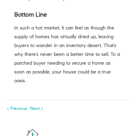
Bottom Line
In such a hot market, it can feel as though the
supply of homes has virtually dried up, leaving
buyers to wander in an inventory desert. That’s
why there’s never been a better time to sell. To a
parched buyer needing to secure a home as
soon as possible, your house could be a true
oasis.
< Previous
Next >