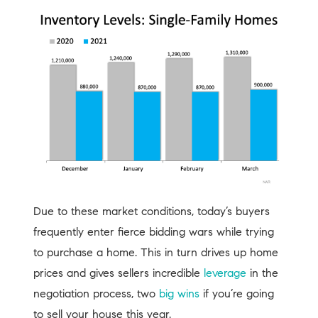
Due to these market conditions, today’s buyers
frequently enter fierce bidding wars while trying
to purchase a home. This in turn drives up home
prices and gives sellers incredible
leverage
in the
negotiation process, two
big wins
if you’re going
to sell your house this year.