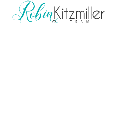
TREC Consumer Protection Notice
TREC Information About Brokerage Services
Contact
(713) 248-7403
Email Us