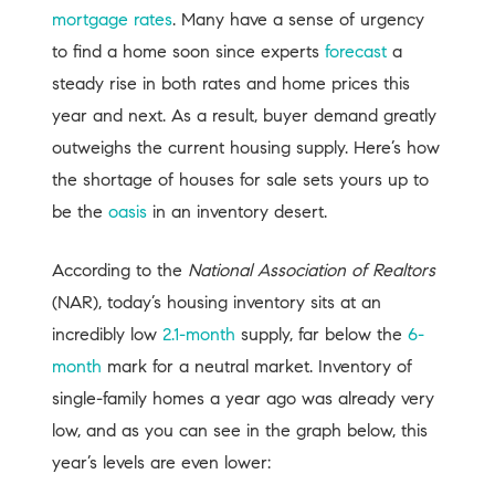
mortgage rates
. Many have a sense of urgency
to find a home soon since experts
forecast
a
steady rise in both rates and home prices this
year and next. As a result, buyer demand greatly
outweighs the current housing supply. Here’s how
the shortage of houses for sale sets yours up to
be the
oasis
in an inventory desert.
According to the
National Association of Realtors
(NAR), today’s housing inventory sits at an
incredibly low
2.1-month
supply, far below the
6-
month
mark for a neutral market. Inventory of
single-family homes a year ago was already very
low, and as you can see in the graph below, this
year’s levels are even lower: